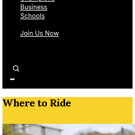
Business
Schools
Join Us Now
Where to Ride