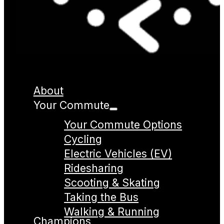
About
Your Commute
Your Commute Options
Cycling
Electric Vehicles (EV)
Ridesharing
Scooting & Skating
Taking the Bus
Walking & Running
Champions