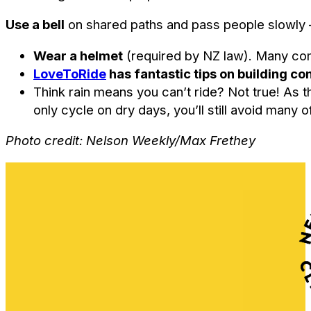
Use a bell
on shared paths and pass people slowly –
Wear a helmet
(required by NZ law). Many comf
LoveToRide
has fantastic tips on building c
Think rain means you can’t ride? Not true! As 
only cycle on dry days, you’ll still avoid man
Photo credit: Nelson Weekly/Max Frethey