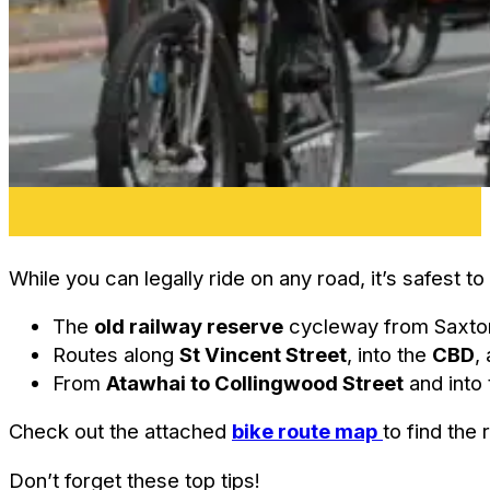
While you can legally ride on any road, it’s safest 
The
old railway reserve
cycleway from Saxton
Routes along
St Vincent Street
, into the
CBD
,
From
Atawhai to Collingwood Street
and into 
Check out the attached
bike route map
to find the 
Don’t forget these top tips!