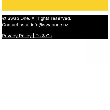
© Swap One. All rights reserved.
Contact us at
info@swapone.nz
Privacy Policy | Ts & Cs