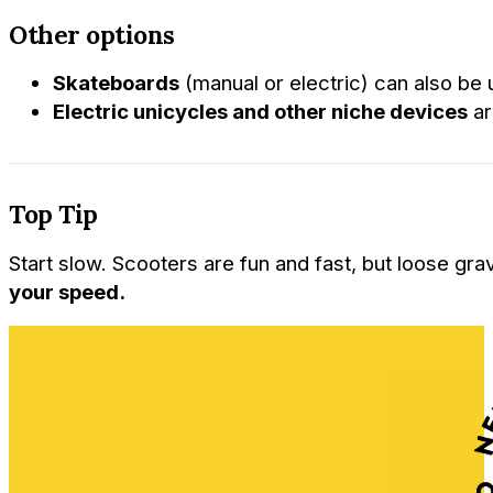
Other options
Skateboards
(manual or electric) can also be 
Electric unicycles and other niche devices
ar
Top Tip
Start slow. Scooters are fun and fast, but loose gr
your speed.