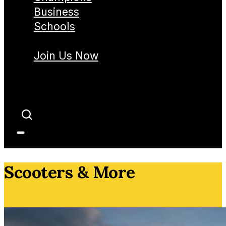
Business
Schools
Join Us Now
Scooters & More