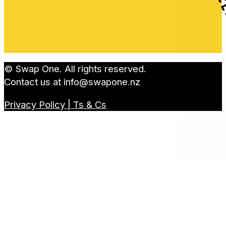
© Swap One. All rights reserved.
Contact us at
info@swapone.nz
Privacy Policy | Ts & Cs