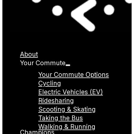
About
Your Commute
Your Commute Options
Cycling
Electric Vehicles (EV)
Ridesharing
Scooting & Skating
Taking the Bus
Walking & Running
Champions