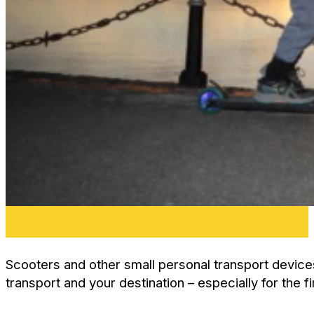
Scooters and other small personal transport device
transport and your destination – especially for the fi