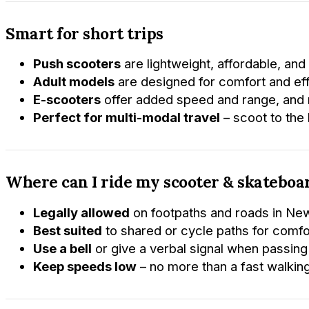
Smart for short trips
Push scooters
are lightweight, affordable, and 
Adult models
are designed for comfort and ef
E-scooters
offer added speed and range, and m
Perfect for multi-modal travel
– scoot to the b
Where can I ride my scooter & skateboa
Legally allowed
on footpaths and roads in Ne
Best suited
to shared or cycle paths for comfo
Use a bell
or give a verbal signal when passing
Keep speeds low
– no more than a fast walkin