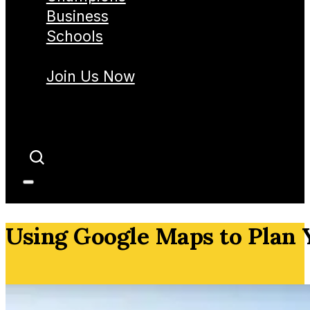
Business
Schools
Join Us Now
Using Google Maps to Plan 