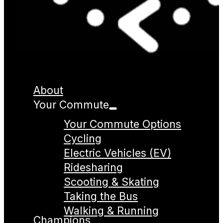
About
Your Commute
Your Commute Options
Cycling
Electric Vehicles (EV)
Ridesharing
Scooting & Skating
Taking the Bus
Walking & Running
Champions