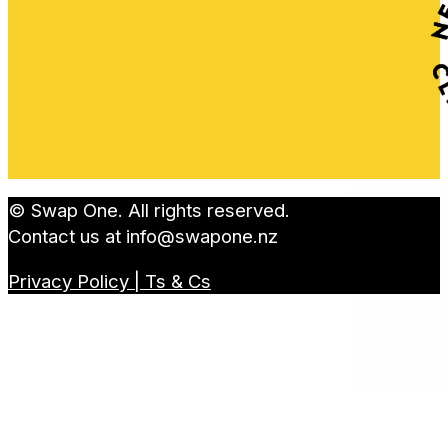
© Swap One. All rights reserved.
Contact us at
info@swapone.nz
Privacy Policy | Ts & Cs