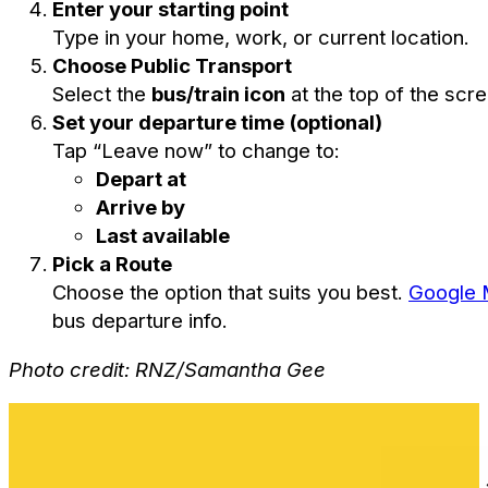
Enter your starting point
Type in your home, work, or current location.
Choose Public Transport
Select the
bus/train icon
at the top of the scre
Set your departure time (optional)
Tap “Leave now” to change to:
Depart at
Arrive by
Last available
Pick a Route
Choose the option that suits you best.
Google
bus departure info.
Photo credit: RNZ/Samantha Gee