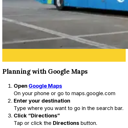
Planning with Google Maps
Open
Google Maps
On your phone or go to
maps.google.com
Enter your destination
Type where you want to go in the search bar.
Click “Directions”
Tap or click the
Directions
button.