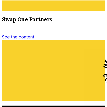
Swap One Partners
See the content