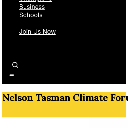
Business
Schools
Join Us Now
Nelson Tasman Climate Fo