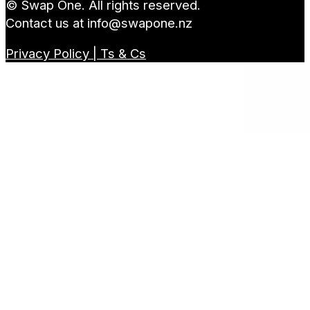
© Swap One. All rights reserved.
Contact us at
info@swapone.nz
Privacy Policy | Ts & Cs