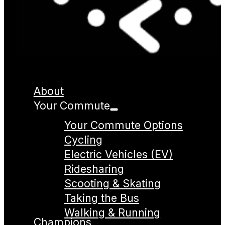
About
Your Commute
Your Commute Options
Cycling
Electric Vehicles (EV)
Ridesharing
Scooting & Skating
Taking the Bus
Walking & Running
Champions