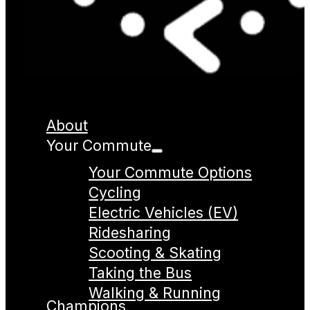
About
Your Commute
Your Commute Options
Cycling
Electric Vehicles (EV)
Ridesharing
Scooting & Skating
Taking the Bus
Walking & Running
Champions