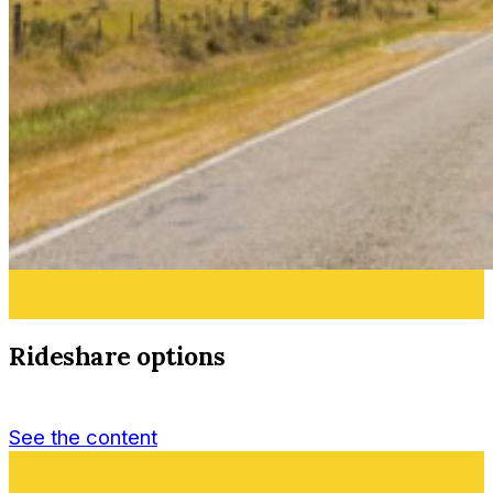
Rideshare options
See the content