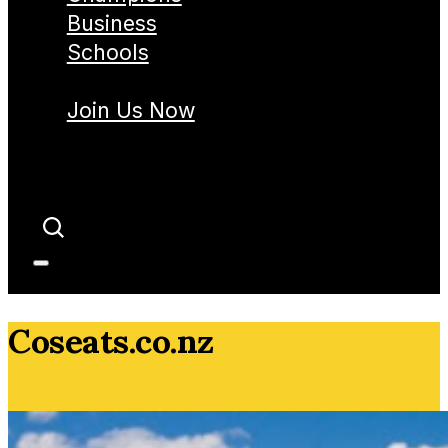
Business
Schools
Join Us Now
Coseats.co.nz