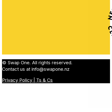
© Swap One. All rights reserved.
Contact us at
info@swapone.nz
Privacy Policy | Ts & Cs