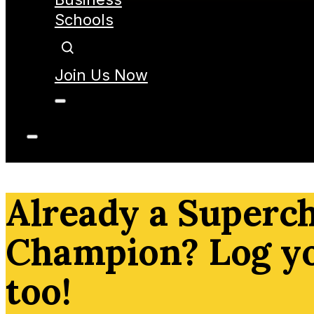
Schools
Join Us Now
Already a Superc
Champion? Log y
too!