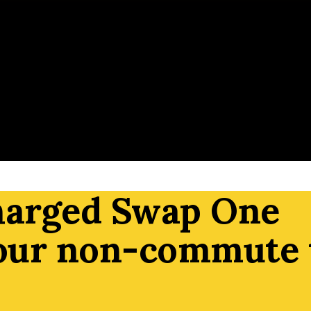
harged Swap One
our non-commute 