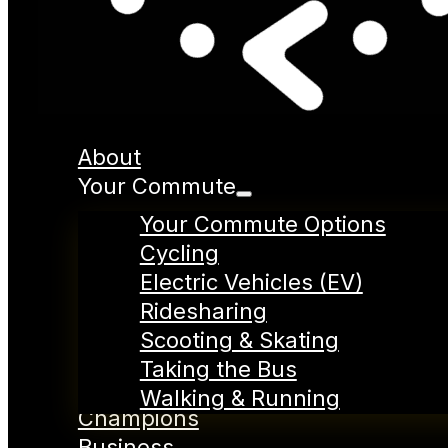
About
Your Commute
Your Commute Options
Cycling
Electric Vehicles (EV)
Ridesharing
Scooting & Skating
Taking the Bus
Walking & Running
Champions
Business