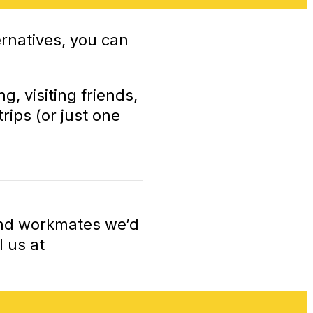
rnatives, you can
, visiting friends,
rips (or just one
 and workmates we’d
 us at