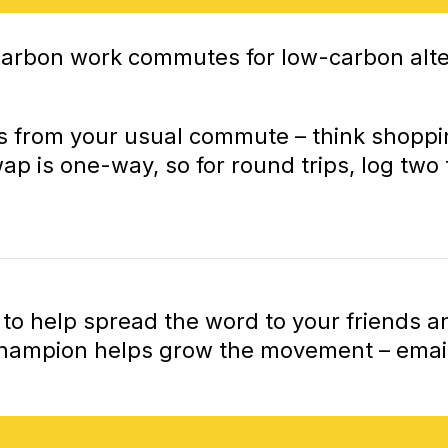
-carbon work commutes for low-carbon alte
s from your usual commute – think shopping
 is one-way, so for round trips, log two t
ng to help spread the word to your friends
Champion helps grow the movement – email