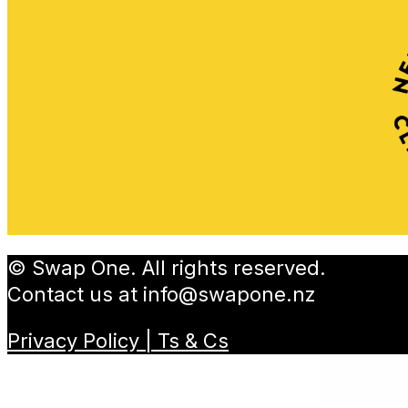
© Swap One. All rights reserved.
Contact us at
info@swapone.nz
Privacy Policy | Ts & Cs