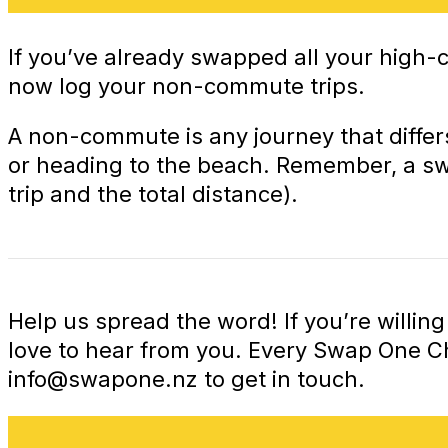
If you’ve already swapped all your high
now log your non-commute trips.
A non-commute is any journey that differ
or heading to the beach. Remember, a swap
trip and the total distance).
Help us spread the word! If you’re willi
love to hear from you. Every Swap One 
info@swapone.nz
to get in touch.