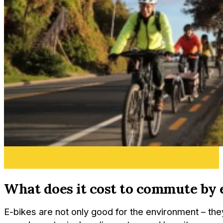
What does it cost to commute by 
E-bikes are not only good for the environment – the