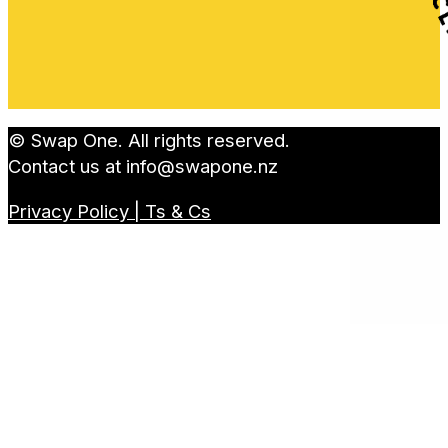
© Swap One. All rights reserved.
Contact us at
info@swapone.nz
Privacy Policy | Ts & Cs