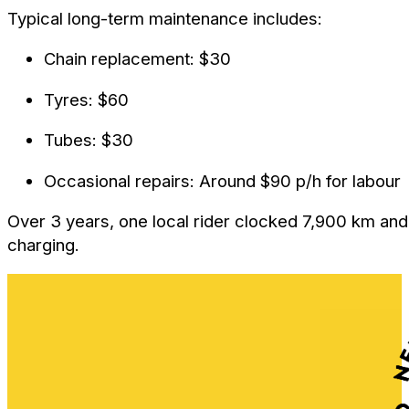
Typical long-term maintenance includes:
Chain replacement: $30
Tyres: $60
Tubes: $30
Occasional repairs: Around $90 p/h for labour
Over 3 years, one local rider clocked 7,900 km and 
charging.