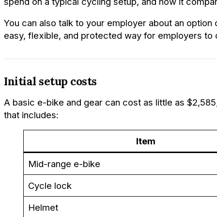
spend on a typical cycling setup, and how it compare
You can also talk to your employer about an option 
easy, flexible, and protected way for employers to 
Initial setup costs
A basic e-bike and gear can cost as little as $2,5
that includes:
Item
Mid-range e-bike
Cycle lock
Helmet