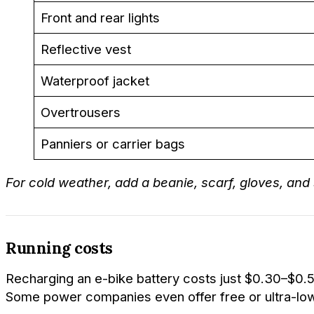
Front and rear lights
Reflective vest
Waterproof jacket
Overtrousers
Panniers or carrier bags
For cold weather, add a beanie, scarf, gloves, and
Running costs
Recharging an e-bike battery costs just $0.30–$0.5
Some power companies even offer free or ultra-low