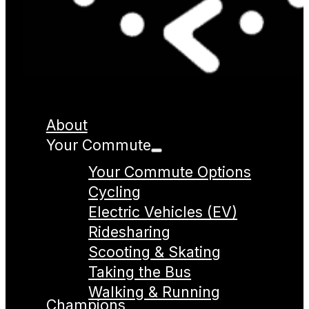
About
Your Commute
Your Commute Options
Cycling
Electric Vehicles (EV)
Ridesharing
Scooting & Skating
Taking the Bus
Walking & Running
Champions