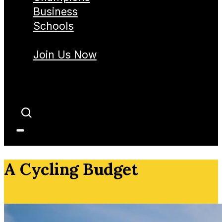
Business
Schools
Join Us Now
A Cycling Budget